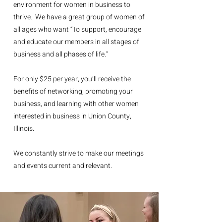
environment for women in business to
thrive. We have a great group of women of
all ages who want “To support, encourage
and educate our members in all stages of
business and all phases of life.”
For only $25 per year, you’ll receive the
benefits of networking, promoting your
business, and learning with other women
interested in business in Union County,
Illinois.
We constantly strive to make our meetings
and events current and relevant.