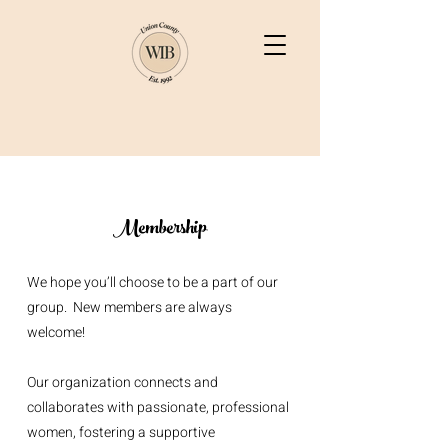
Membership
We hope you’ll choose to be a part of our
group. New members are always
welcome!
Our organization connects and
collaborates with passionate, professional
women, fostering a supportive