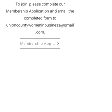
To join, please complete our
Membership Application and email the
completed form to
unioncountywomeninbusiness@gmail
.com
.
Membership Application