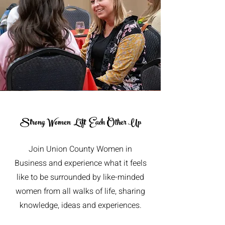
Strong Women
Lift Each Other Up
Join Union County Women in
Business and experience what it feels
like to be surrounded by like-minded
women from all walks of life, sharing
knowledge, ideas and experiences.