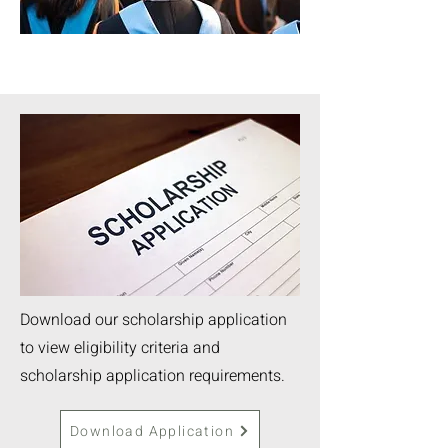
Download our scholarship application
to view eligibility criteria and
scholarship application requirements.
Download Application