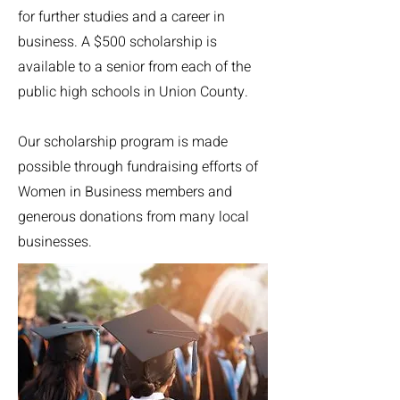
for further studies and a career in
business. A $500 scholarship is
available to a senior from each of the
public high schools in Union County.
Our scholarship program is made
possible through fundraising efforts of
Women in Business members and
generous donations from many local
businesses.