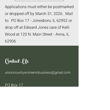
Applications must either be postmarked
or dropped off by March 31, 2026. Mail
to: PO Box 17 - Jonesboro, IL 62952 or
drop off at Edward Jones care of Kelli
Wood at 120 N. Main Street - Anna, IL
62906
Contact Us
unioncountywomeninbusiness@gmail.com
PO Box 17
Jonesboro, IL 62952