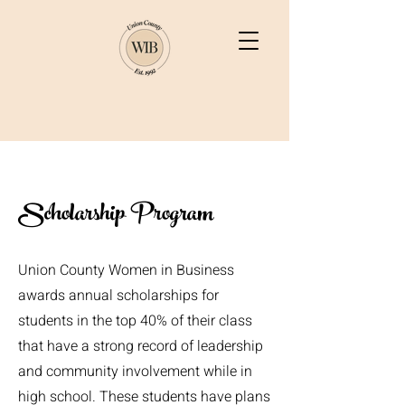
Scholarship Program
Union County Women in Business
awards annual scholarships for
students in the top 40% of their class
that have a strong record of leadership
and community involvement while in
high school. These students have plans