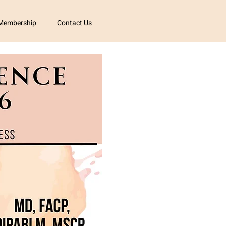
Membership
Contact Us