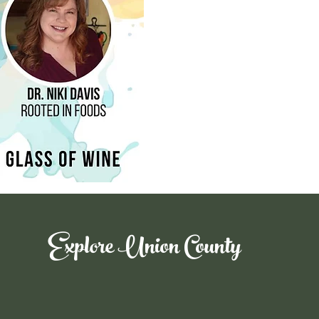
Explore Union County