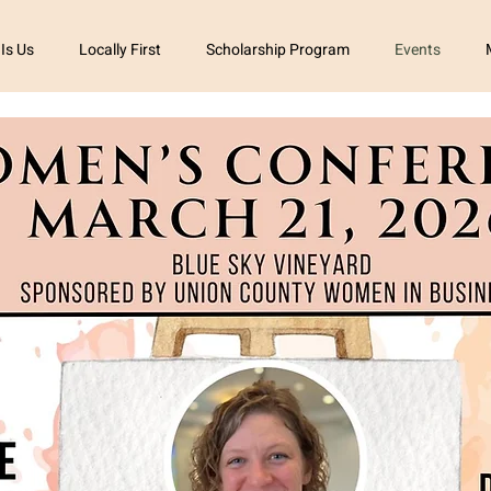
 Is Us
Locally First
Scholarship Program
Events