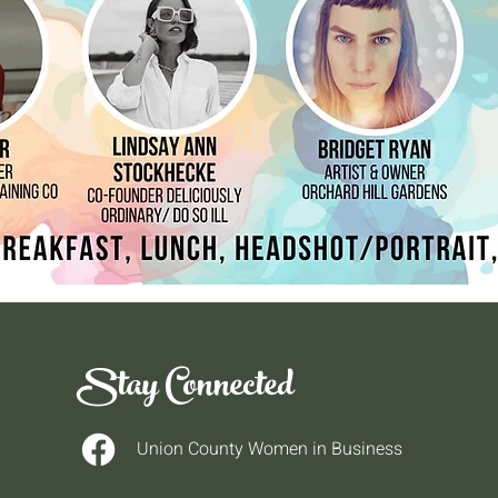
Stay Connected
Union County Women in Business