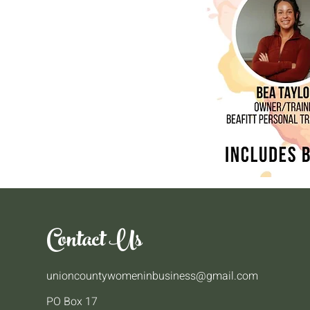
Contact Us
unioncountywomeninbusiness@gmail.com
PO Box 17