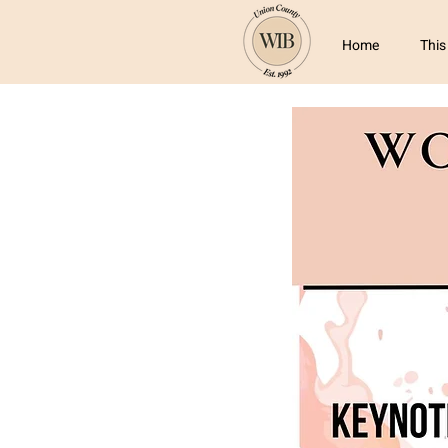
Home
This